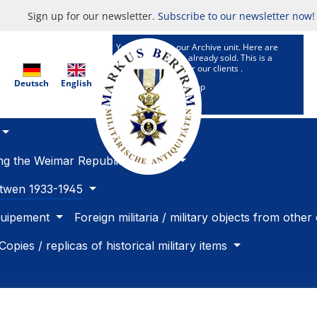
Sign up for our newsletter.
Subscribe to our newsletter now!
You are now in our Archive unit. Here are
Articles which are already sold. This is a
research service for our clients .
Deutsch
English
To our selling Shop
ing the Weimar Republic 1918 -33
betwen 1933-1945
quipement
Foreign militaria / military objects from other
Copies / replicas of historical military items