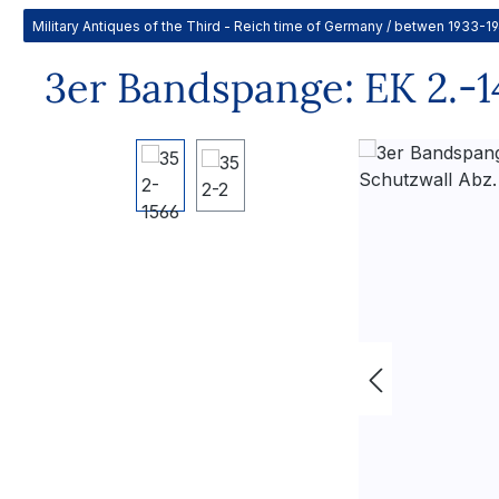
Military Antiques of the Third - Reich time of Germany / betwen 1933-1
3er Bandspange: EK 2.-14
Skip image gallery