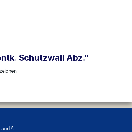
ontk. Schutzwall Abz."
nzeichen
 and §