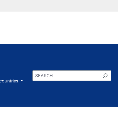
 countries