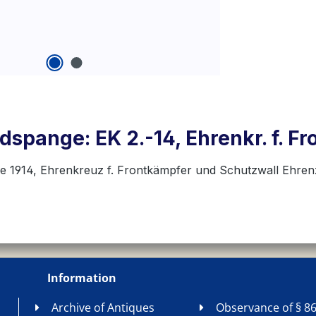
spange: EK 2.-14, Ehrenkr. f. Fr
se 1914, Ehrenkreuz f. Frontkämpfer und Schutzwall Ehre
Information
Archive of Antiques
Observance of § 86