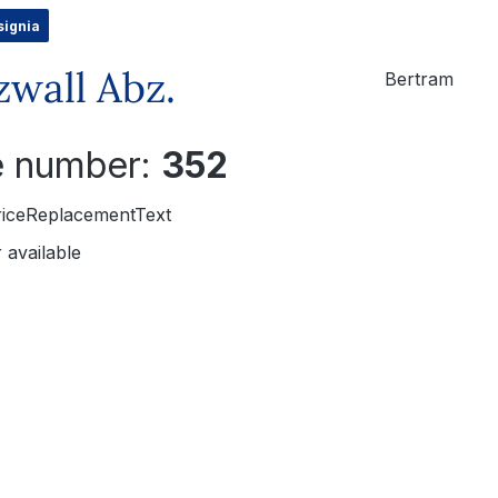
signia
zwall Abz.
Bertram
le number:
352
riceReplacementText
 available