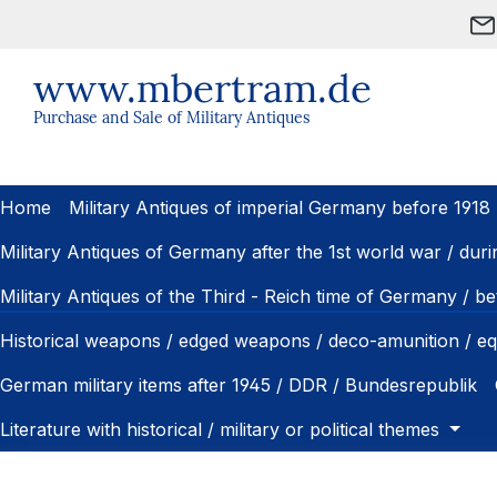
ip to main content
Skip to search
Skip to main navigation
www.mbertram.de
Purchase and Sale of Military Antiques
Home
Military Antiques of imperial Germany before 1918
Military Antiques of Germany after the 1st world war / dur
Military Antiques of the Third - Reich time of Germany / 
Historical weapons / edged weapons / deco-amunition / e
German military items after 1945 / DDR / Bundesrepublik
Literature with historical / military or political themes