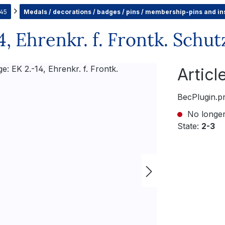
945
Medals / decorations / badges / pins / membership-pins and in
, Ehrenkr. f. Frontk. Schut
Artic
BecPlugin.p
No longer
State:
2-3