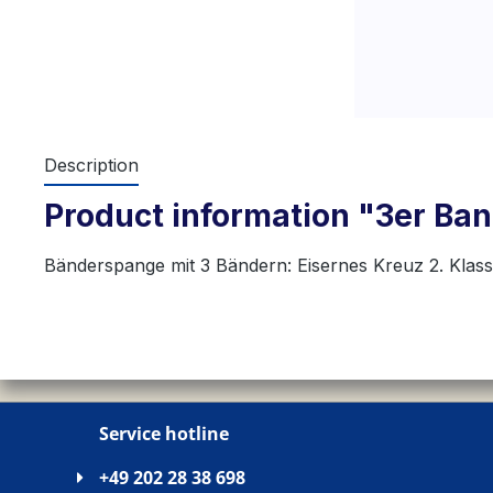
Description
Product information "3er Band
Bänderspange mit 3 Bändern: Eisernes Kreuz 2. Klas
Service hotline
+49 202 28 38 698