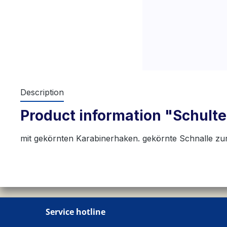
Description
Product information "Schulte
mit gekörnten Karabinerhaken. gekörnte Schnalle zu
Service hotline