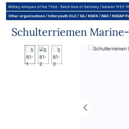
Military Antiques of the Third - Reich time of Germany / betwen 1933-1
Other organisations / hitleryouth (HJ) / SA / NSKK / RAD / NSDAP Pa
Schulterriemen Marine-S
Skip image gallery