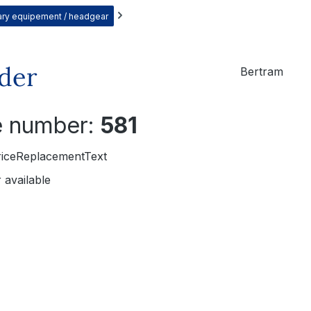
itary equipement / headgear
eder
Bertram
le number:
581
riceReplacementText
 available