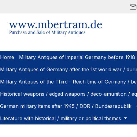
ip to main content
Skip to search
Skip to main navigation
www.mbertram.de
Purchase and Sale of Military Antiques
Home
Military Antiques of imperial Germany before 1918
Military Antiques of Germany after the 1st world war / dur
Military Antiques of the Third - Reich time of Germany / 
Historical weapons / edged weapons / deco-amunition / e
German military items after 1945 / DDR / Bundesrepublik
Literature with historical / military or political themes