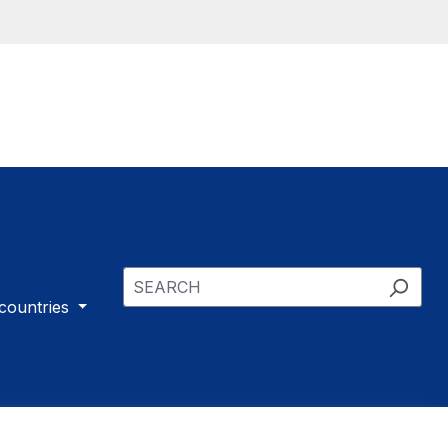
 countries