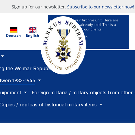
Sign up for our newsletter.
Subscribe to our newsletter now!
You are now in our Archive unit. Here are
Articles which are already sold. This is a
research service for our clients .
Deutsch
English
To our selling Shop
ing the Weimar Republic 1918 -33
betwen 1933-1945
quipement
Foreign militaria / military objects from other
Copies / replicas of historical military items