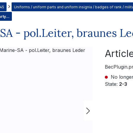
945
Uniforms / uniform parts and uniform insignia / badges of rank / mil
rty...
A - pol.Leiter, braunes L
Artic
BecPlugin.p
No longer
State:
2-3