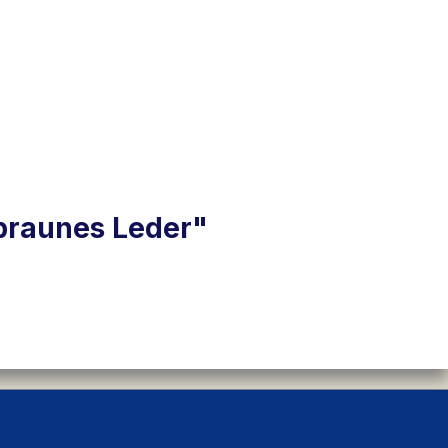
 braunes Leder"