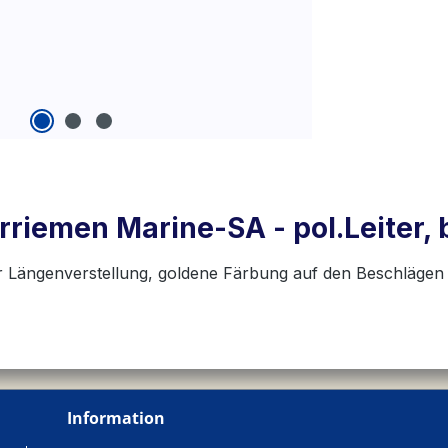
rriemen Marine-SA - pol.Leiter,
r Längenverstellung, goldene Färbung auf den Beschlägen
Information