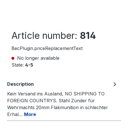
Article number:
814
BecPlugin.priceReplacementText
No longer available
State:
4-5
Description
Kein Versand ins Ausland, NO SHIPPING TO
FOREIGN COUNTRYS. Stahl Zünder für
Wehrmachts 20mm Flakmunition in schlechter
Erhal…
More