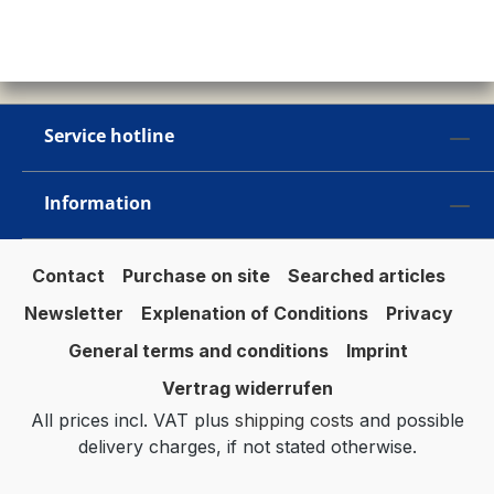
Service hotline
Information
Contact
Purchase on site
Searched articles
Newsletter
Explenation of Conditions
Privacy
General terms and conditions
Imprint
Vertrag widerrufen
All prices incl. VAT plus
shipping costs
and possible
delivery charges, if not stated otherwise.