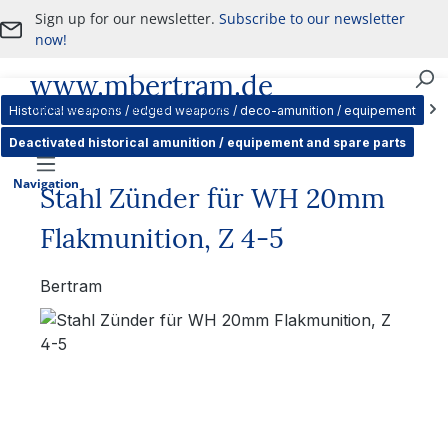
Sign up for our newsletter.
Subscribe to our newsletter
Skip to main content
now!
www.mbertram.de
Purchase and Sale of Military Antiques
Historical weapons / edged weapons / deco-amunition / equipement
Deactivated historical amunition / equipement and spare parts
Navigation
Stahl Zünder für WH 20mm
Flakmunition, Z 4-5
Bertram
Skip image gallery