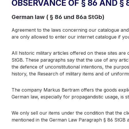
OBSERVANCE OF § 86 AND § 
German law ( § 86 und 86a StGb)
Agreement to the laws concerning our catalogue and 
are only allowed to enter our internet catalogue if yo
All historic military articles offered on these sites 
StGB. These paragraphs say that the use of any articl
the defence of unconstitutional intentions, the purpo
history, the Research of military items and of uniform
The company Markus Bertram offers the goods explici
German law, especially for propagandistic usage, is s
We only sell our items under the condition that the cl
mentioned in the German Law Paragraph § 86 StGB a