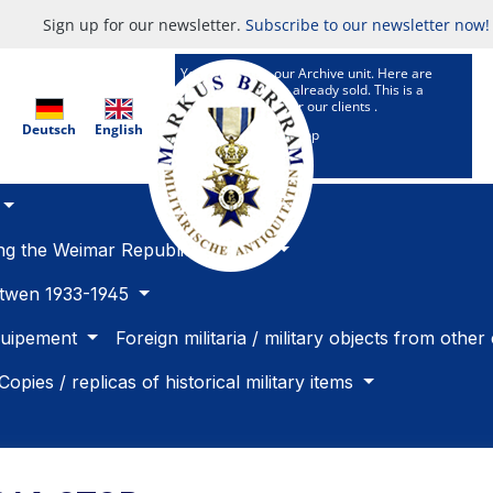
Sign up for our newsletter.
Subscribe to our newsletter now!
You are now in our Archive unit. Here are
Articles which are already sold. This is a
research service for our clients .
Deutsch
English
To our selling Shop
ing the Weimar Republic 1918 -33
betwen 1933-1945
quipement
Foreign militaria / military objects from other
Copies / replicas of historical military items