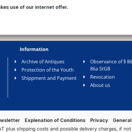
kes use of our internet offer.
Information
Archive of Antiques
Observance of § 86
86a StGB
Protection of the Youth
Revocation
Shippment and Payment
About us
wsletter
Explenation of Conditions
Privacy
General
VAT plus
shipping costs
and possible delivery charges, if not