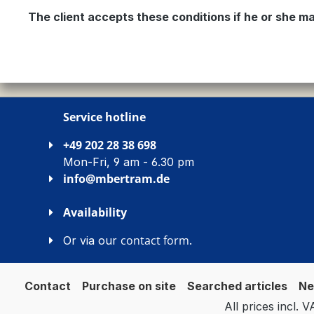
The client accepts these conditions if he or she ma
Service hotline
+49 202 28 38 698
Mon-Fri, 9 am - 6.30 pm
info@mbertram.de
Availability
contact form
Or via our
.
Contact
Purchase on site
Searched articles
Ne
All prices incl. 