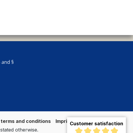
 and §
 terms and conditions
Imprint
Vertrag widerrufen
Customer satisfaction
 stated otherwise.