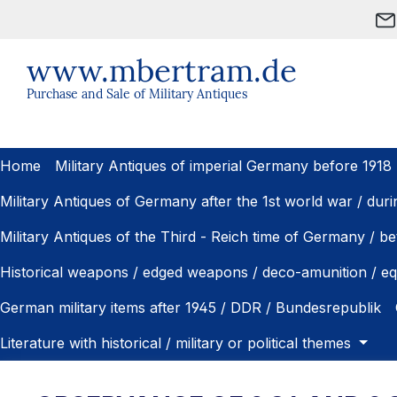
ip to main content
Skip to search
Skip to main navigation
www.mbertram.de
Purchase and Sale of Military Antiques
Home
Military Antiques of imperial Germany before 1918
Military Antiques of Germany after the 1st world war / dur
Military Antiques of the Third - Reich time of Germany / 
Historical weapons / edged weapons / deco-amunition / e
German military items after 1945 / DDR / Bundesrepublik
Literature with historical / military or political themes