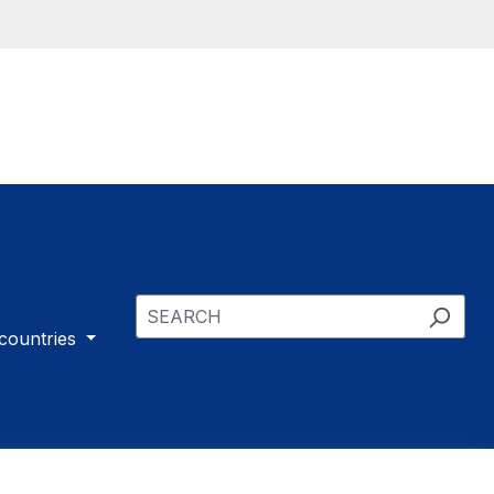
 countries