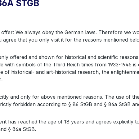
86A STGB
offer: We always obey the German laws. Therefore we would
u agree that you only visit it for the reasons mentioned bel
are only offered and shown for historical and scientific rea
e with symbols of the Third Reich times from 1933-1945 is 
se of historical- and art-historical research, the enlighte
s.
tly and only for above mentioned reasons. The use of the
trictly forbidden according to § 86 StGB and § 86a StGB and
ient has reached the age of 18 years and agrees explicitly 
nd § 86a StGB.