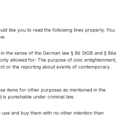
 like you to read the following lines properly. You
ow.
sons in the sense of the German law § 86 StGB and § 86a
only allowed for: The purpose of civic enlightenment,
nment or the reporting about events of contemporary
se items for other purposes as mentioned in the
 is punishable under criminal law.
to use and buy them with no other intention than