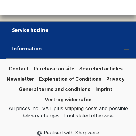
Service hotline
Information
Contact
Purchase on site
Searched articles
Newsletter
Explenation of Conditions
Privacy
General terms and conditions
Imprint
Vertrag widerrufen
All prices incl. VAT plus
shipping costs
and possible
delivery charges, if not stated otherwise.
Realised with Shopware