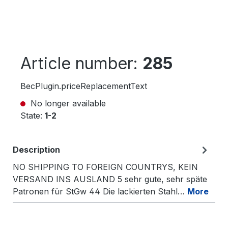
Article number:
285
BecPlugin.priceReplacementText
No longer available
State:
1-2
Description
NO SHIPPING TO FOREIGN COUNTRYS, KEIN
VERSAND INS AUSLAND 5 sehr gute, sehr späte
Patronen für StGw 44 Die lackierten Stahl…
More