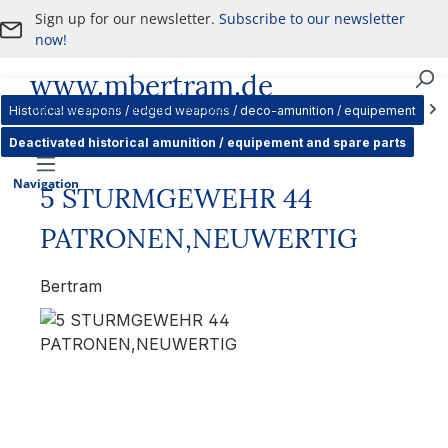
Sign up for our newsletter.
Subscribe to our newsletter
Skip to main content
now!
www.mbertram.de
Purchase and Sale of Military Antiques
Historical weapons / edged weapons / deco-amunition / equipement
Deactivated historical amunition / equipement and spare parts
Navigation
5 STURMGEWEHR 44
PATRONEN,NEUWERTIG
Bertram
Skip image gallery