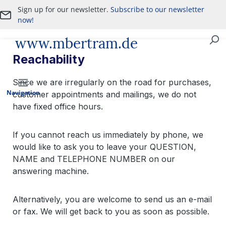
Sign up for our newsletter.
Subscribe to our newsletter
Skip to main content
now!
www.mbertram.de
Purchase and Sale of Military Antiques
Reachability
Since we are irregularly on the road for purchases,
Navigation
customer appointments and mailings, we do not
have fixed office hours.
If you cannot reach us immediately by phone, we
would like to ask you to leave your QUESTION,
NAME and TELEPHONE NUMBER on our
answering machine.
Alternatively, you are welcome to send us an e-mail
or fax. We will get back to you as soon as possible.