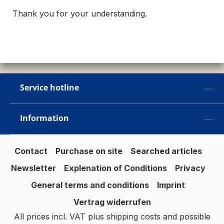
Thank you for your understanding.
Service hotline
Information
Contact
Purchase on site
Searched articles
Newsletter
Explenation of Conditions
Privacy
General terms and conditions
Imprint
Vertrag widerrufen
All prices incl. VAT plus
shipping costs
and possible