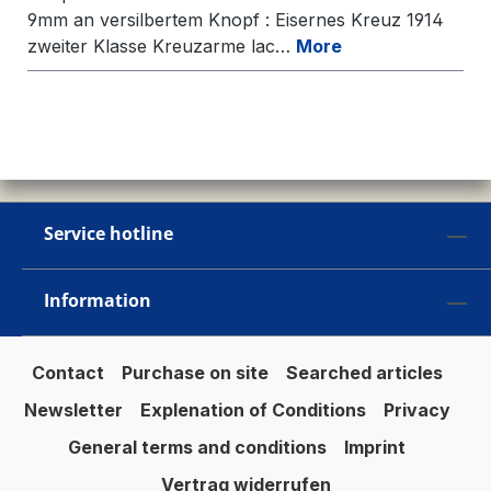
9mm an versilbertem Knopf : Eisernes Kreuz 1914
zweiter Klasse Kreuzarme lac…
More
Service hotline
Information
Contact
Purchase on site
Searched articles
Newsletter
Explenation of Conditions
Privacy
General terms and conditions
Imprint
Vertrag widerrufen