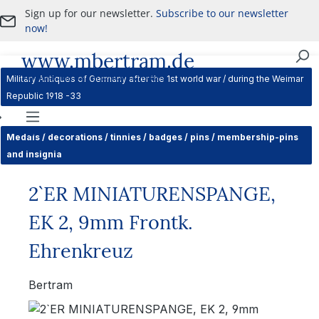
Sign up for our newsletter.
Subscribe to our newsletter
Skip to main content
now!
www.mbertram.de
Purchase and Sale of Military Antiques
Military Antiques of Germany after the 1st world war / during the Weimar
Republic 1918 -33
Navigation
Medals / decorations / tinnies / badges / pins / membership-pins
and insignia
2`ER MINIATURENSPANGE,
EK 2, 9mm Frontk.
Ehrenkreuz
Bertram
Skip image gallery