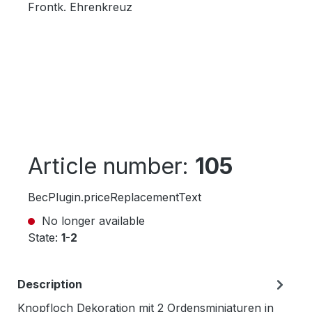
Article number:
105
BecPlugin.priceReplacementText
No longer available
State:
1-2
Description
Knopfloch Dekoration mit 2 Ordensminiaturen in