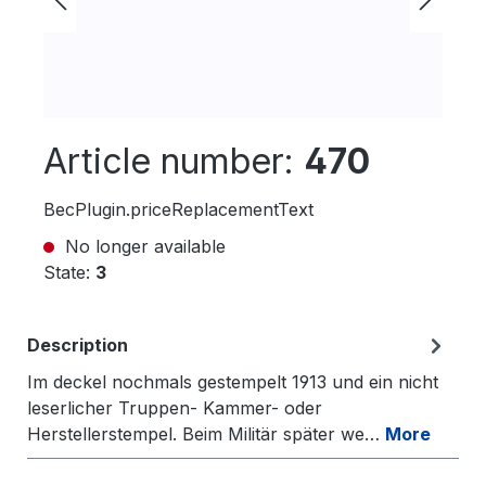
Article number:
470
BecPlugin.priceReplacementText
No longer available
State:
3
Description
Im deckel nochmals gestempelt 1913 und ein nicht
leserlicher Truppen- Kammer- oder
Herstellerstempel. Beim Militär später we…
More