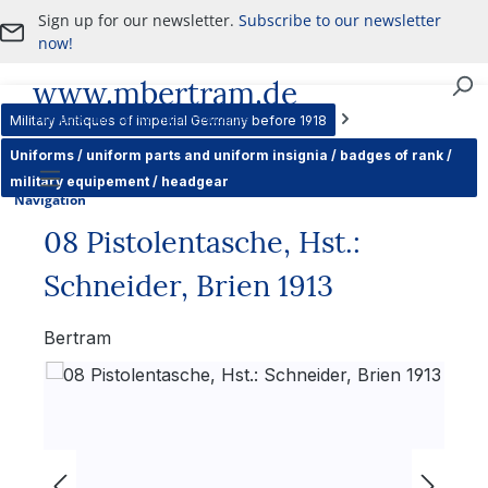
Sign up for our newsletter.
Subscribe to our newsletter
Skip to main content
now!
www.mbertram.de
Purchase and Sale of Military Antiques
Military Antiques of imperial Germany before 1918
Uniforms / uniform parts and uniform insignia / badges of rank /
military equipement / headgear
Navigation
08 Pistolentasche, Hst.:
Schneider, Brien 1913
Bertram
Skip image gallery