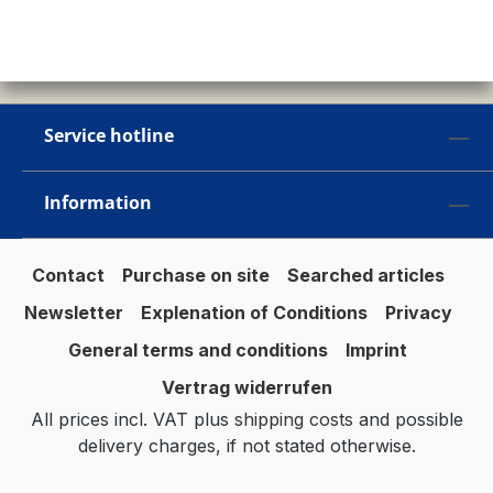
Service hotline
Information
Contact
Purchase on site
Searched articles
Newsletter
Explenation of Conditions
Privacy
General terms and conditions
Imprint
Vertrag widerrufen
All prices incl. VAT plus
shipping costs
and possible
delivery charges, if not stated otherwise.