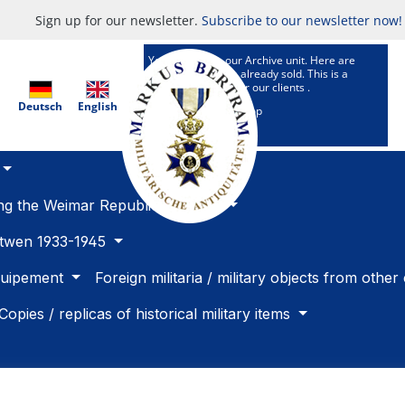
Sign up for our newsletter.
Subscribe to our newsletter now!
You are now in our Archive unit. Here are
Articles which are already sold. This is a
research service for our clients .
Deutsch
English
To our selling Shop
ing the Weimar Republic 1918 -33
betwen 1933-1945
quipement
Foreign militaria / military objects from other
Copies / replicas of historical military items