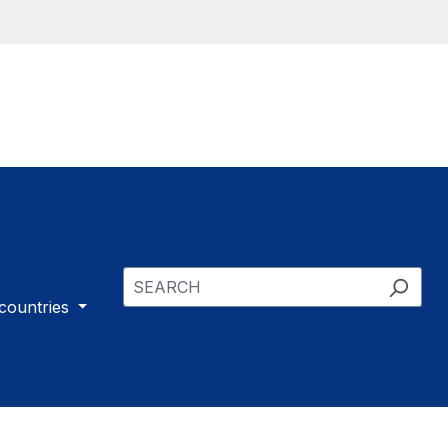
 countries