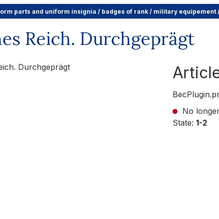
form parts and uniform insignia / badges of rank / military equipement
es Reich. Durchgeprägt
Artic
BecPlugin.p
No longer
State:
1-2