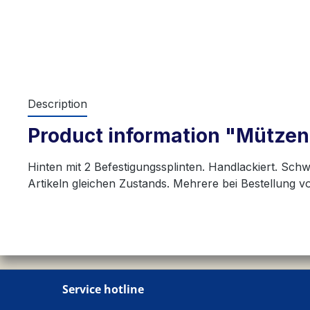
Description
Product information "Mützen
Hinten mit 2 Befestigungssplinten. Handlackiert. Sch
Artikeln gleichen Zustands. Mehrere bei Bestellung 
Service hotline