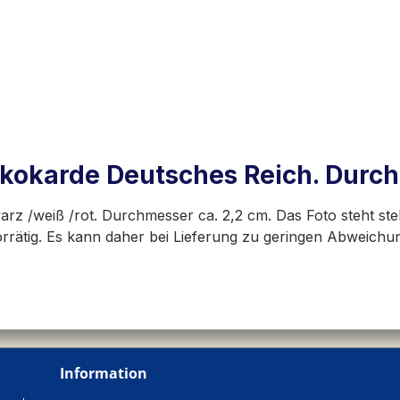
kokarde Deutsches Reich. Durc
warz /weiß /rot. Durchmesser ca. 2,2 cm. Das Foto steht ste
vorrätig. Es kann daher bei Lieferung zu geringen Abweic
Information