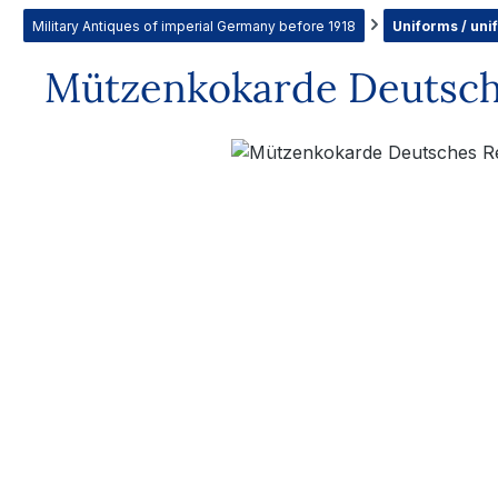
Military Antiques of imperial Germany before 1918
Uniforms / uni
Mützenkokarde Deutsch
Skip image gallery