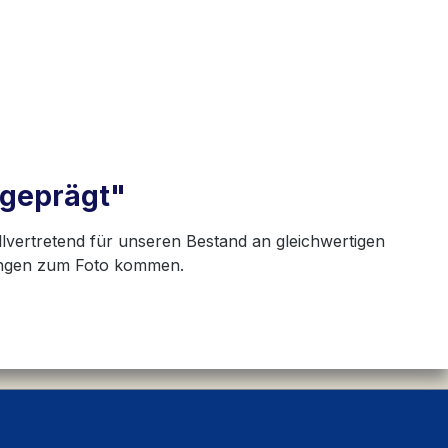
hgeprägt"
llvertretend für unseren Bestand an gleichwertigen
hungen zum Foto kommen.