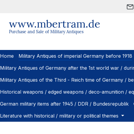
ip to main content
Skip to search
Skip to main navigation
www.mbertram.de
Purchase and Sale of Military Antiques
Home
Military Antiques of imperial Germany before 1918
Military Antiques of Germany after the 1st world war / dur
Military Antiques of the Third - Reich time of Germany / 
Historical weapons / edged weapons / deco-amunition / e
German military items after 1945 / DDR / Bundesrepublik
Literature with historical / military or political themes