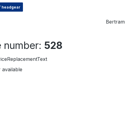
 / headgear
Bertram
le number:
528
riceReplacementText
 available