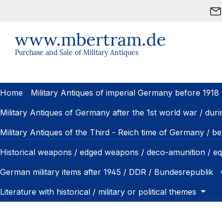
ip to main content
Skip to search
Skip to main navigation
www.mbertram.de
Purchase and Sale of Military Antiques
Home
Military Antiques of imperial Germany before 1918
Military Antiques of Germany after the 1st world war / dur
Military Antiques of the Third - Reich time of Germany / 
Historical weapons / edged weapons / deco-amunition / e
German military items after 1945 / DDR / Bundesrepublik
Literature with historical / military or political themes