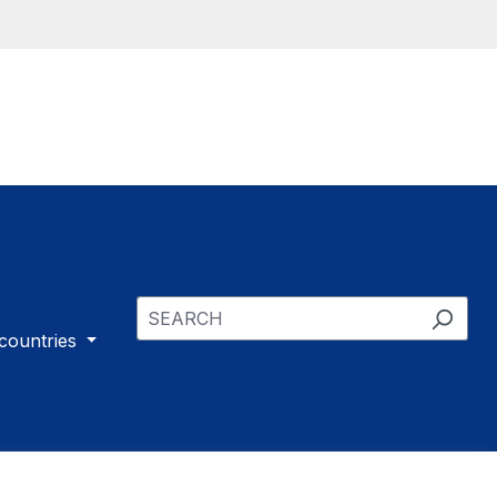
 countries