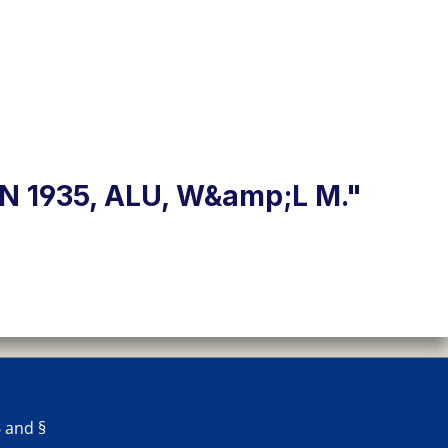
 1935, ALU, W&amp;L M."
 and §