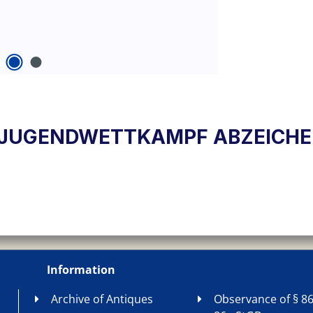
HSJUGENDWETTKAMPF ABZEICHEN
Information
Archive of Antiques
Observance of § 86