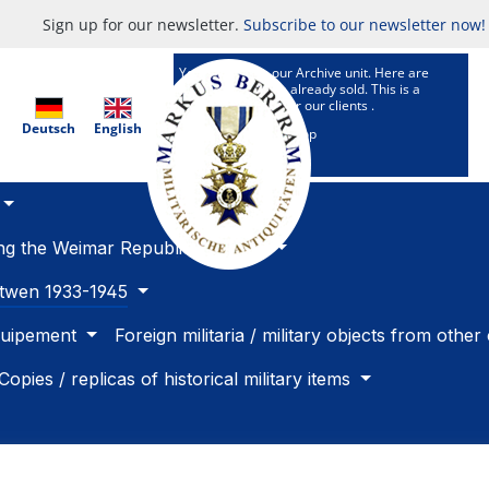
Sign up for our newsletter.
Subscribe to our newsletter now!
You are now in our Archive unit. Here are
Articles which are already sold. This is a
research service for our clients .
Deutsch
English
To our selling Shop
ing the Weimar Republic 1918 -33
betwen 1933-1945
quipement
Foreign militaria / military objects from other
Copies / replicas of historical military items