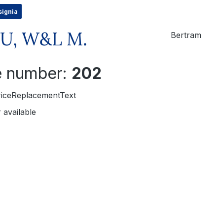
signia
U, W&L M.
Bertram
le number:
202
riceReplacementText
 available