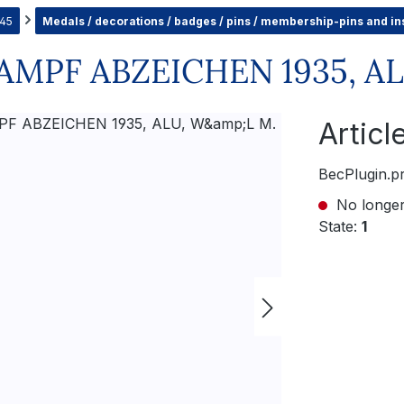
945
Medals / decorations / badges / pins / membership-pins and in
PF ABZEICHEN 1935, AL
Artic
BecPlugin.p
No longer
State:
1