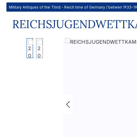
Military Antiques of the Third - Reich time of Germany / betwen 1933-1
REICHSJUGENDWETTKAM
Skip image gallery