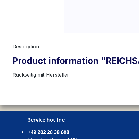
Description
Product information "REIC
Rückseitig mit Hersteller
Service hotline
+49 202 28 38 698