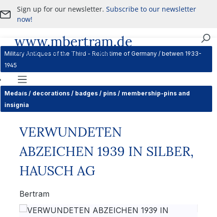
Sign up for our newsletter.
Subscribe to our newsletter
Skip to main content
now!
www.mbertram.de
Purchase and Sale of Military Antiques
Military Antiques of the Third - Reich time of Germany / betwen 1933-
1945
Navigation
Medals / decorations / badges / pins / membership-pins and
insignia
VERWUNDETEN
ABZEICHEN 1939 IN SILBER,
HAUSCH AG
Bertram
Skip image gallery