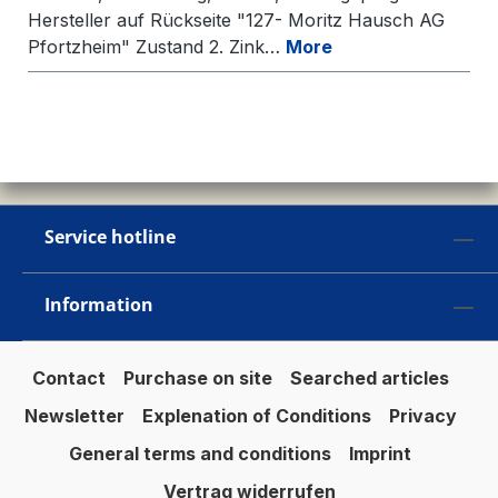
Hersteller auf Rückseite "127- Moritz Hausch AG
Pfortzheim" Zustand 2. Zink…
More
Service hotline
Information
Contact
Purchase on site
Searched articles
Newsletter
Explenation of Conditions
Privacy
General terms and conditions
Imprint
Vertrag widerrufen