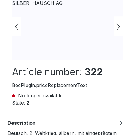
Article number:
322
BecPlugin.priceReplacementText
No longer available
State:
2
Description
Deutsch, 2. Weltkrieg, silbern, mit eingeprägtem