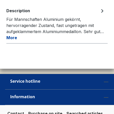
Description
Für Mannschaften Aluminium gekörnt,
hervorragender Zustand, fast ungetragen mit
aufgeklammertem Aluminiummedaillon. Sehr gut…
More
Service hotline
Information
Contact
Purchase on site
Searched articles