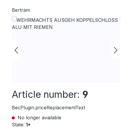
Bertram
Skip image gallery
Article number:
9
BecPlugin.priceReplacementText
No longer available
State:
1+