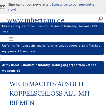
Sign up for our newsletter.
Subscribe to our newsletter
Skip to main content
now!
www.mbertram.de
Purchase and Sale of Military Antiques
Military Antiques of the Third - Reich time of Germany / betwen 1933-
1945
Navigation
Uniforms / uniform parts and uniform insignia / badges of rank / military
equipement / headgear
Army (Heer) / mountain infantry (Gebirgsjäger) / africa korps /
weapons SS
WEHRMACHTS AUSGEH
KOPPELSCHLOSS ALU MIT
RIEMEN