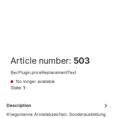
Article number:
503
BecPlugin.priceReplacementText
No longer available
State:
1
Description
Kriegsmarine Ärmelabzeichen. Sonderausbildung.