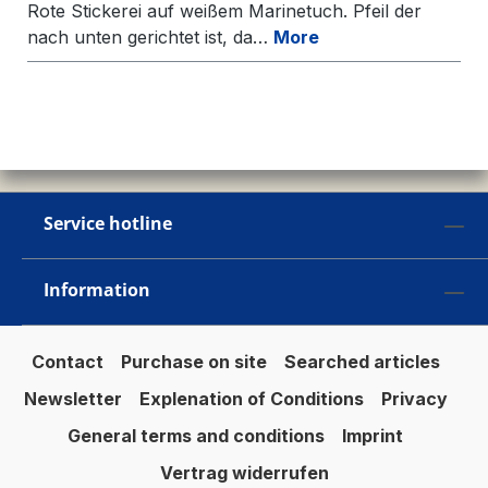
Rote Stickerei auf weißem Marinetuch. Pfeil der
nach unten gerichtet ist, da…
More
Service hotline
Information
Contact
Purchase on site
Searched articles
Newsletter
Explenation of Conditions
Privacy
General terms and conditions
Imprint
Vertrag widerrufen