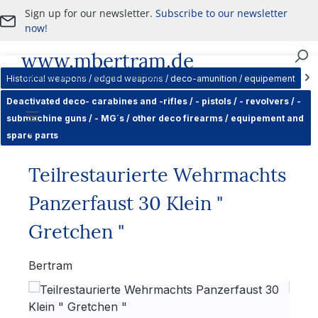
Sign up for our newsletter.
Subscribe to our newsletter
Skip to main content
now!
www.mbertram.de
Purchase and Sale of Military Antiques
Historical weapons / edged weapons / deco-amunition / equipement
Deactivated deco- carabines and -rifles / - pistols / - revolvers / -
submachine guns / - MG´s / other deco firearms / equipement and
Navigation
spare parts
Teilrestaurierte Wehrmachts
Panzerfaust 30 Klein "
Gretchen "
Bertram
Skip image gallery