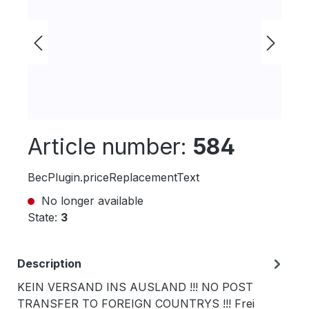
Article number:
584
BecPlugin.priceReplacementText
No longer available
State:
3
Description
KEIN VERSAND INS AUSLAND !!! NO POST
TRANSFER TO FOREIGN COUNTRYS !!! Frei