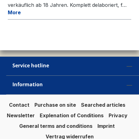
verkäuflich ab 18 Jahren. Komplett delaboriert, f…
More
Service hotline
Information
Contact
Purchase on site
Searched articles
Newsletter
Explenation of Conditions
Privacy
General terms and conditions
Imprint
Vertrag widerrufen