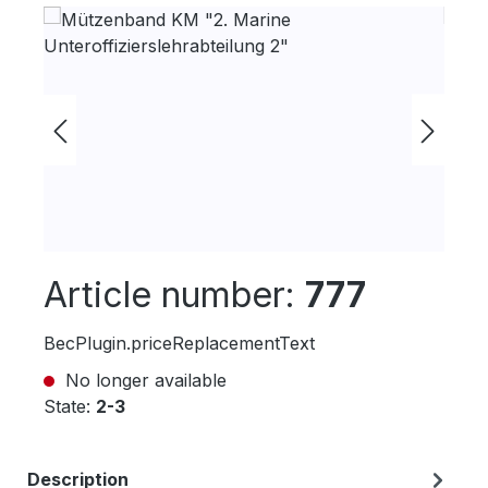
Skip image gallery
Article number:
777
BecPlugin.priceReplacementText
No longer available
State:
2-3
Description