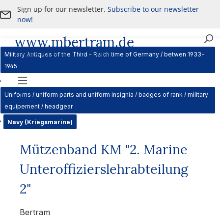
Sign up for our newsletter.
Subscribe to our newsletter
Skip to main content
now!
www.mbertram.de
Purchase and Sale of Military Antiques
Military Antiques of the Third - Reich time of Germany / betwen 1933-
1945
Navigation
Uniforms / uniform parts and uniform insignia / badges of rank / military
equipement / headgear
Navy (Kriegsmarine)
Mützenband KM "2. Marine
Unteroffizierslehrabteilung
2"
Bertram