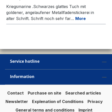
Kriegsmarine .Schwarzes glattes Tuch mit
goldener, angelaufener Metallfadenstickerei in
alter Schrift. Schrift noch sehr far…
More
Service hotline
Information
Contact
Purchase on site
Searched articles
Newsletter
Explenation of Conditions
Privacy
General terms and conditions
Imprint