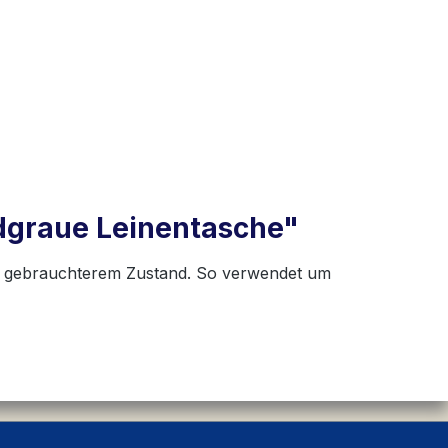
dgraue Leinentasche"
in gebrauchterem Zustand. So verwendet um