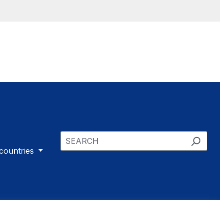
 countries