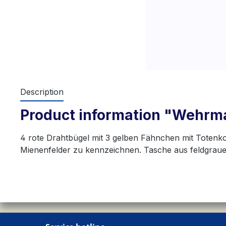
Description
Product information "Wehrma
4 rote Drahtbügel mit 3 gelben Fähnchen mit Toten
Mienenfelder zu kennzeichnen. Tasche aus feldgrau