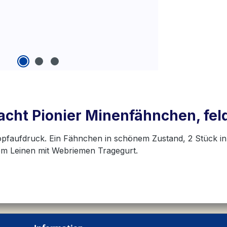
cht Pionier Minenfähnchen, fel
kopfaufdruck. Ein Fähnchen in schönem Zustand, 2 Stück 
em Leinen mit Webriemen Tragegurt.