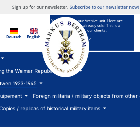
Sign up for our newsletter.
Subscribe to our newsletter now!
You are now in our Archive unit. Here are
Articles which are already sold. This is a
research service for our clients .
Deutsch
English
To our selling Shop
ing the Weimar Republic 1918 -33
betwen 1933-1945
quipement
Foreign militaria / military objects from other
Copies / replicas of historical military items