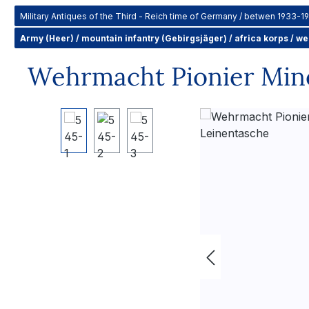
Military Antiques of the Third - Reich time of Germany / betwen 1933-1
Army (Heer) / mountain infantry (Gebirgsjäger) / africa korps / w
Wehrmacht Pionier Mine
Skip image gallery