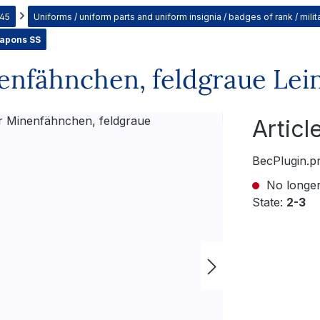
945
Uniforms / uniform parts and uniform insignia / badges of rank / mil
eapons SS
nfähnchen, feldgraue Lei
Artic
BecPlugin.p
No longer
State:
2-3