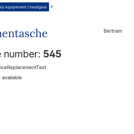
itary equipement / headgear
nentasche
Bertram
le number:
545
riceReplacementText
 available