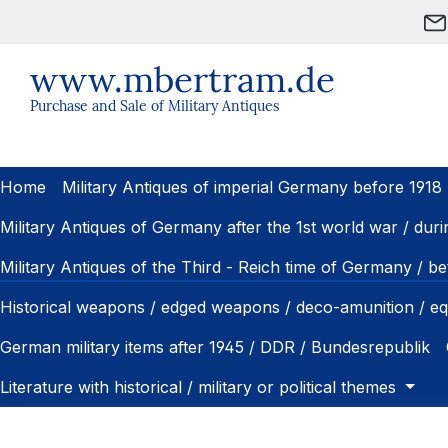
ip to main content
Skip to search
Skip to main navigation
www.mbertram.de
Purchase and Sale of Military Antiques
Home
Military Antiques of imperial Germany before 1918
Military Antiques of Germany after the 1st world war / dur
Military Antiques of the Third - Reich time of Germany / 
Historical weapons / edged weapons / deco-amunition / e
German military items after 1945 / DDR / Bundesrepublik
Literature with historical / military or political themes