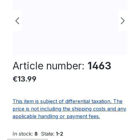
Article number:
1463
Regular price:
€13.99
This item is subject of differential taxation. The
price is not including the shipping costs and any
applicable handling or payment fees.
In stock:
8
State:
1-2