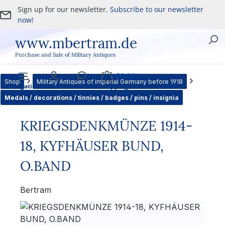
Sign up for our newsletter.
Subscribe to our newsletter
Skip to main content
now!
www.mbertram.de
Purchase and Sale of Military Antiques
€0.00*
Shop
Military Antiques of imperial Germany before 1918
Navigation
Account
Service
Shopping cart
Medals / decorations / tinnies / badges / pins / insignia
KRIEGSDENKMÜNZE 1914-
18, KYFHÄUSER BUND,
O.BAND
Bertram
Skip image gallery