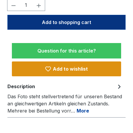
Product Quantity: Enter the desired amo
Add to shopping cart
Question for this article?
Add to wishlist
Description
Das Foto steht stellvertretend für unseren Bestand
an gleichwertigen Artikeln gleichen Zustands.
Mehrere bei Bestellung vorr…
More