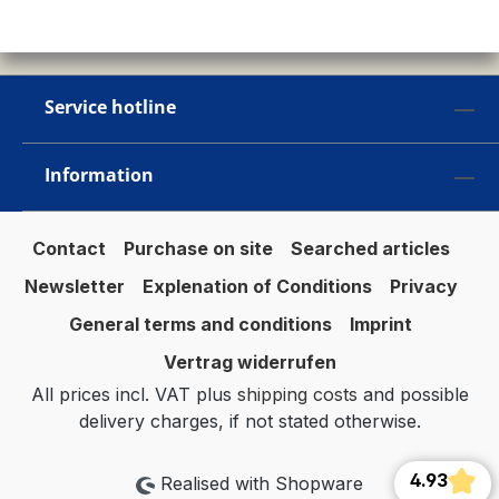
Service hotline
Information
Contact
Purchase on site
Searched articles
Newsletter
Explenation of Conditions
Privacy
General terms and conditions
Imprint
Vertrag widerrufen
All prices incl. VAT plus
shipping costs
and possible
delivery charges, if not stated otherwise.
4.93
Realised with Shopware