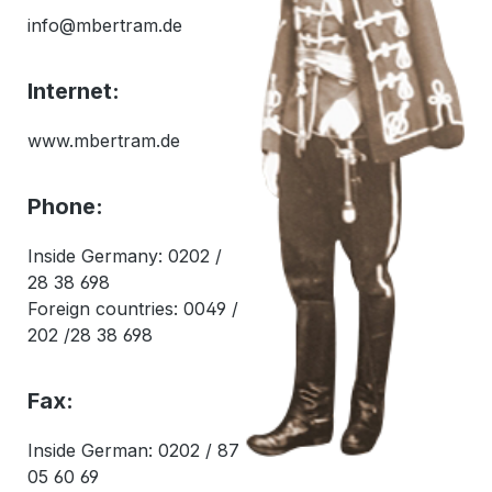
info@mbertram.de
Internet:
www.mbertram.de
Phone:
Inside Germany: 0202 /
28 38 698
Foreign countries: 0049 /
202 /28 38 698
Fax:
Inside German: 0202 / 87
05 60 69