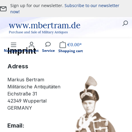
Sign up for our newsletter.
Subscribe to our newsletter
Skip to main content
now!
www.mbertram.de
Purchase and Sale of Military Antiques
€0.00*
Imprint
Navigation
Account
Service
Shopping cart
Adress
Markus Bertram
Militärische Antiquitäten
Eichstraße 31
42349 Wuppertal
GERMANY
Email: