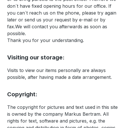
don`t have fixed opening hours for our office. If
you can`t reach us on the phone, please try again
later or send us your request by e-mail or by
fax.We will contact you afterwards as soon as
possible.
Thank you for your understanding.
Visiting our storage:
Visits to view our items personally are always
possible, after having made a date arrangement.
Copyright:
The copyright for pictures and text used in this site
is owned by the company Markus Bertram. All
rights for text, software and pictures, e.g. the
copying and distribution in form of photos, copies