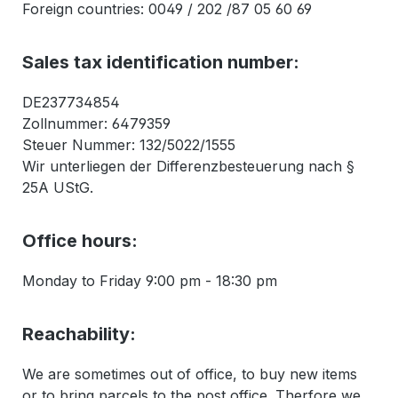
Foreign countries: 0049 / 202 /87 05 60 69
Sales tax identification number:
DE237734854
Zollnummer: 6479359
Steuer Nummer: 132/5022/1555
Wir unterliegen der Differenzbesteuerung nach §
25A UStG.
Office hours:
Monday to Friday 9:00 pm - 18:30 pm
Reachability:
We are sometimes out of office, to buy new items
or to bring parcels to the post office. Therfore we