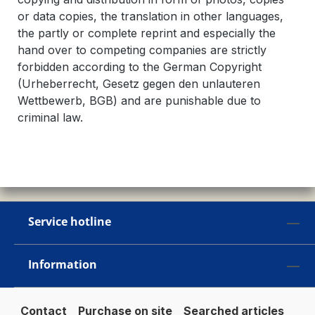
or data copies, the translation in other languages,
the partly or complete reprint and especially the
hand over to competing companies are strictly
forbidden according to the German Copyright
(Urheberrecht, Gesetz gegen den unlauteren
Wettbewerb, BGB) and are punishable due to
criminal law.
Service hotline
Information
Contact
Purchase on site
Searched articles