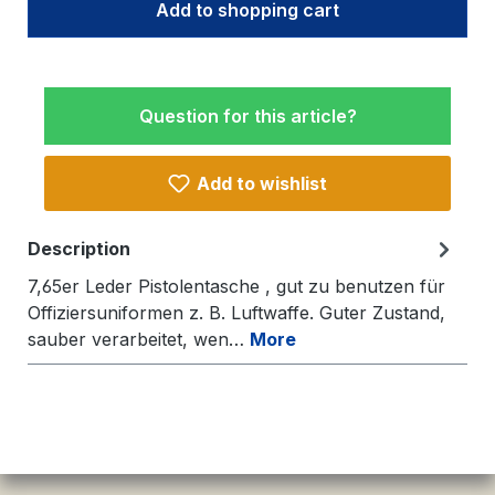
Add to shopping cart
Question for this article?
Add to wishlist
Description
7,65er Leder Pistolentasche , gut zu benutzen für
Offiziersuniformen z. B. Luftwaffe. Guter Zustand,
sauber verarbeitet, wen…
More