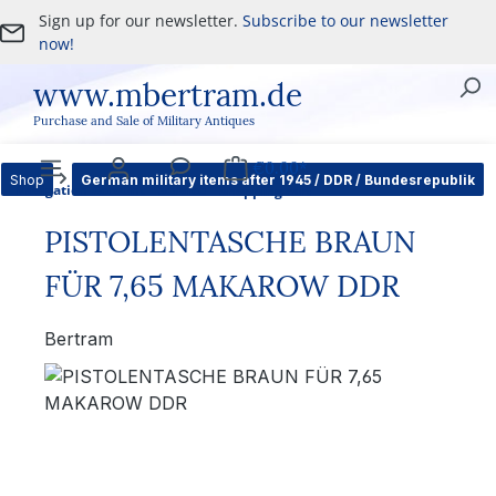
Sign up for our newsletter.
Subscribe to our newsletter
Skip to main content
now!
www.mbertram.de
Purchase and Sale of Military Antiques
€0.00*
Shop
German military items after 1945 / DDR / Bundesrepublik
Navigation
Account
Service
Shopping cart
PISTOLENTASCHE BRAUN
FÜR 7,65 MAKAROW DDR
Bertram
Skip image gallery