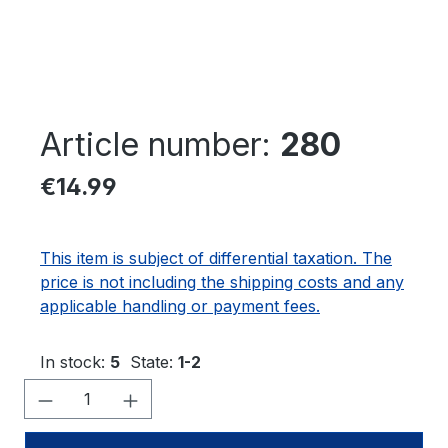
Article number:
280
Regular price:
€14.99
This item is subject of differential taxation. The
price is not including the shipping costs and any
applicable handling or payment fees.
In stock:
5
State:
1-2
Product Quantity: Enter the desired amo