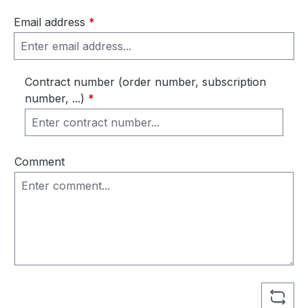
Email address
*
Contract number (order number, subscription
number, ...)
*
Comment