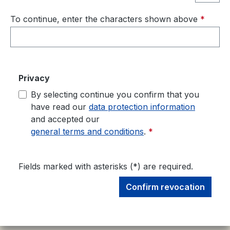
To continue, enter the characters shown above
*
Privacy
By selecting continue you confirm that you
have read our
data protection information
and accepted our
general terms and conditions
.
*
Fields marked with asterisks (*) are required.
Confirm revocation