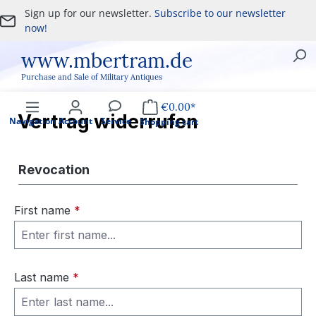
Sign up for our newsletter.
Subscribe to our newsletter
Skip to main content
now!
www.mbertram.de
Purchase and Sale of Military Antiques
€0.00*
Vertrag widerrufen
Navigation
Account
Service
Shopping cart
Revocation
First name
*
Last name
*