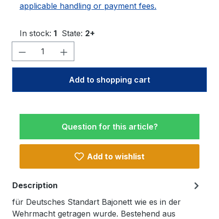
applicable handling or payment fees.
In stock:
1
State:
2+
Product Quantity: Enter the desired amo
Add to shopping cart
Question for this article?
Add to wishlist
Description
für Deutsches Standart Bajonett wie es in der
Wehrmacht getragen wurde. Bestehend aus