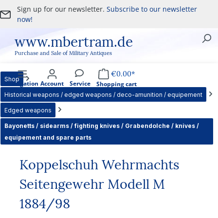
Sign up for our newsletter.
Subscribe to our newsletter
Skip to main content
now!
www.mbertram.de
Purchase and Sale of Military Antiques
€0.00*
Shop
Navigation
Account
Service
Shopping cart
Historical weapons / edged weapons / deco-amunition / equipement
Edged weapons
Bayonetts / sidearms / fighting knives / Grabendolche / knives /
equipement and spare parts
Koppelschuh Wehrmachts
Seitengewehr Modell M
1884/98