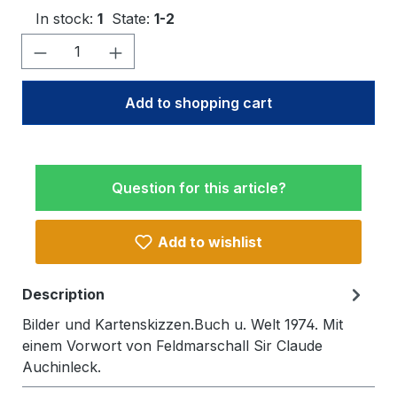
In stock:
1
State:
1-2
Product Quantity: Enter the desired amo
Add to shopping cart
Question for this article?
Add to wishlist
Description
Bilder und Kartenskizzen.Buch u. Welt 1974. Mit
einem Vorwort von Feldmarschall Sir Claude
Auchinleck.