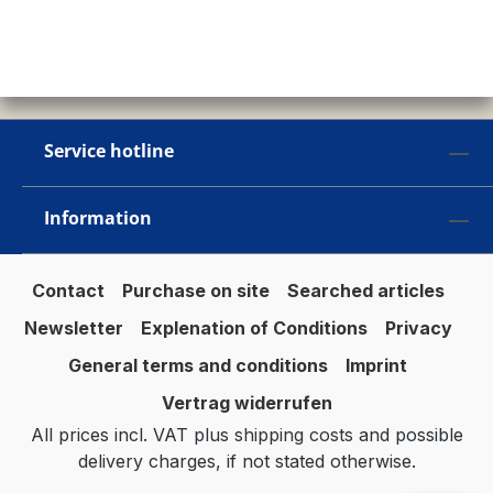
Service hotline
Information
Contact
Purchase on site
Searched articles
Newsletter
Explenation of Conditions
Privacy
General terms and conditions
Imprint
Vertrag widerrufen
All prices incl. VAT plus
shipping costs
and possible
delivery charges, if not stated otherwise.