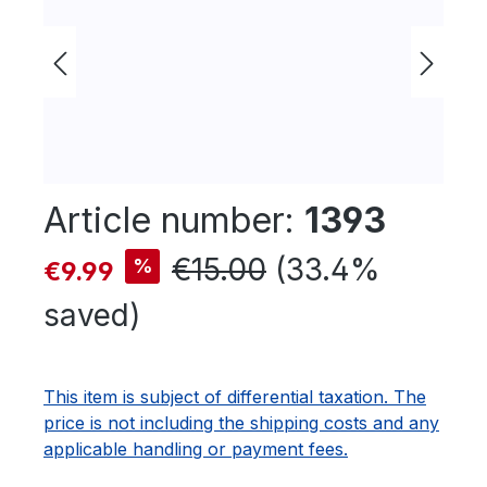
Article number:
1393
Sale price:
Regular price:
€15.00
(33.4%
%
€9.99
saved)
This item is subject of differential taxation. The
price is not including the shipping costs and any
applicable handling or payment fees.