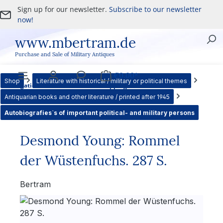
Sign up for our newsletter.
Subscribe to our newsletter
Skip to main content
now!
www.mbertram.de
Purchase and Sale of Military Antiques
€0.00*
Shop
Literature with historical / military or political themes
Navigation
Account
Service
Shopping cart
Antiquarian books and other literature / printed after 1945
Autobiografies`s of important political- and military persons
Desmond Young: Rommel
der Wüstenfuchs. 287 S.
Bertram
Skip image gallery