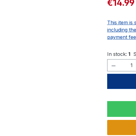
€14.99
This item is 
including th
payment fee
In stock:
1
S
Product 