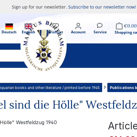
Sign up for our newsletter.
Subscribe to our newsletter now!
€0.00
Deutsch
English
Wishlist
Account
Service
Shopping ca
iquarian books and other literature / printed before 1945
Publications 
el sind die Hölle" Westfeld
Artic
Sale price: