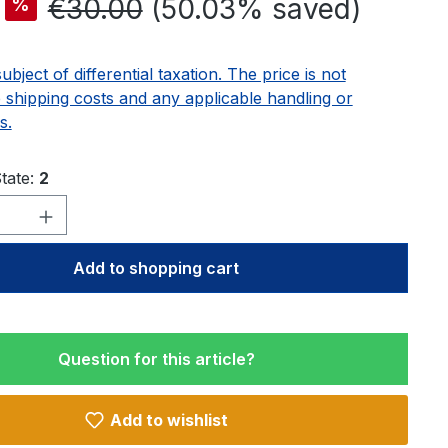
Regular price:
€30.00
(50.03% saved)
%
subject of differential taxation. The price is not
e shipping costs and any applicable handling or
s.
tate:
2
Quantity: Enter the desired amount or u
Add to shopping cart
Question for this article?
Add to wishlist