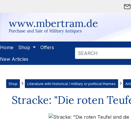
ip to main content
Skip to search
Skip to main navigation
www.mbertram.de
Purchase and Sale of Military Antiques
Home
Shop
Offers
New Articles
Shop
Literature with historical / military or political themes
Ant
Stracke: "Die roten Teuf
Skip image gallery