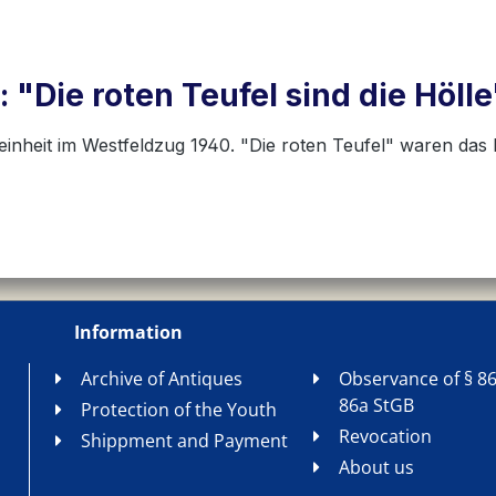
 "Die roten Teufel sind die Höl
einheit im Westfeldzug 1940. "Die roten Teufel" waren da
Information
Archive of Antiques
Observance of § 86
86a StGB
Protection of the Youth
Revocation
Shippment and Payment
About us