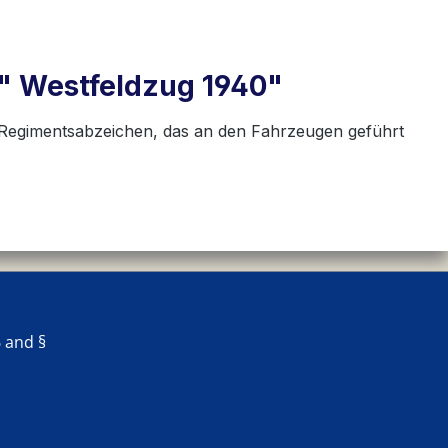
le" Westfeldzug 1940"
s Regimentsabzeichen, das an den Fahrzeugen geführt
 and §