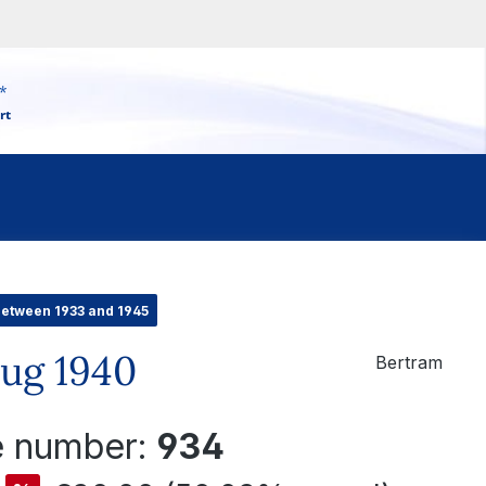
*
rt
between 1933 and 1945
zug 1940
Bertram
le number:
934