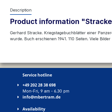
Description
Product information "Stracke:
Gerhard Stracke. Kriegstagebuchblätter einer Panzer
wurde. Buch erschienen 1941. 110 Seiten. Viele Bilder
Service hotline
+49 202 28 38 698
Mon-Fri, 9 am - 6.30 pm
info@mbertram.de
Availability