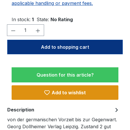
applicable handling or payment fees.
In stock:
1
State:
No Rating
Product Quantity: Enter the desired amo
Add to shopping cart
Question for this article?
Add to wishlist
Description
von der germanischen Vorzeit bis zur Gegenwart.
Georg Dollheimer Verlag Leipzig. Zustand 2 gut