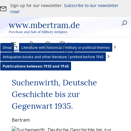
Sign up for our newsletter.
Subscribe to our newsletter
Skip to main content
now!
www.mbertram.de
Purchase and Sale of Military Antiques
€0.00*
Shop
Literature with historical / military or political themes
Navigation
Account
Service
Shopping cart
Antiquarian books and other literature / printed before 1945
Publications between 1933 and 1945
Suchenwirth, Deutsche
Geschichte bis zur
Gegenwart 1935.
Bertram
Skip image gallery