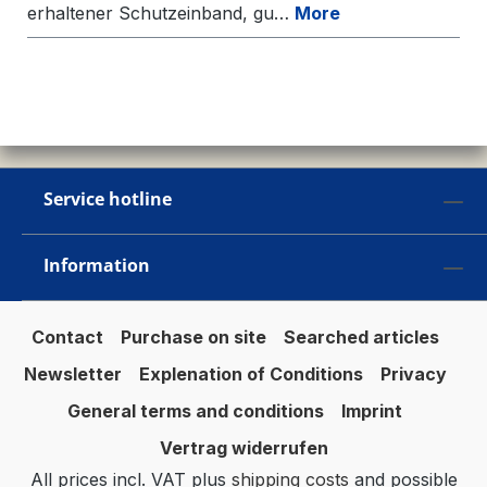
erhaltener Schutzeinband, gu…
More
Service hotline
Information
Contact
Purchase on site
Searched articles
Newsletter
Explenation of Conditions
Privacy
General terms and conditions
Imprint
Vertrag widerrufen
All prices incl. VAT plus
shipping costs
and possible