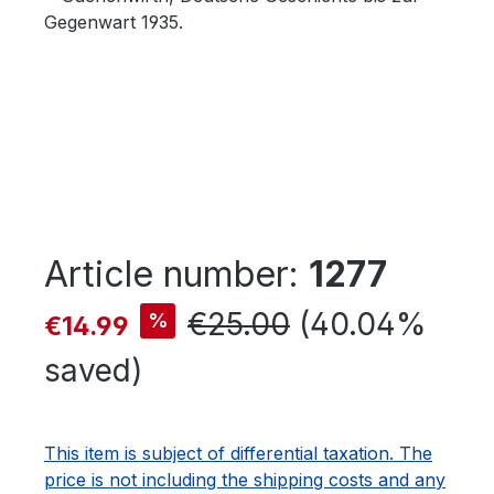
Article number:
1277
Sale price:
Regular price:
€25.00
(40.04%
%
€14.99
saved)
This item is subject of differential taxation. The
price is not including the shipping costs and any