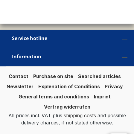
Service hotline
Information
Contact
Purchase on site
Searched articles
Newsletter
Explenation of Conditions
Privacy
General terms and conditions
Imprint
Vertrag widerrufen
All prices incl. VAT plus
shipping costs
and possible
delivery charges, if not stated otherwise.