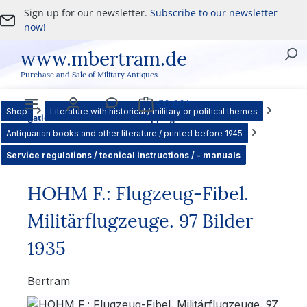
Sign up for our newsletter.
Subscribe to our newsletter
Skip to main content
now!
www.mbertram.de
Purchase and Sale of Military Antiques
€0.00*
Shop
Literature with historical / military or political themes
Navigation
Account
Service
Shopping cart
Antiquarian books and other literature / printed before 1945
Service regulations / tecnical instructions / - manuals
HOHM F.: Flugzeug-Fibel.
Militärflugzeuge. 97 Bilder
1935
Bertram
Skip image gallery