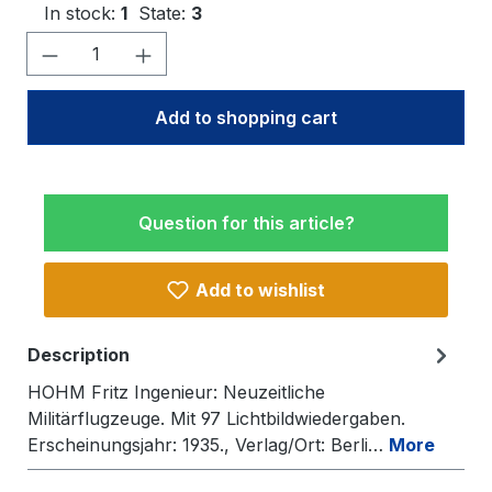
In stock:
1
State:
3
Product Quantity: Enter the desired amo
Add to shopping cart
Question for this article?
Add to wishlist
Description
HOHM Fritz Ingenieur: Neuzeitliche
Militärflugzeuge. Mit 97 Lichtbildwiedergaben.
Erscheinungsjahr: 1935., Verlag/Ort: Berli…
More