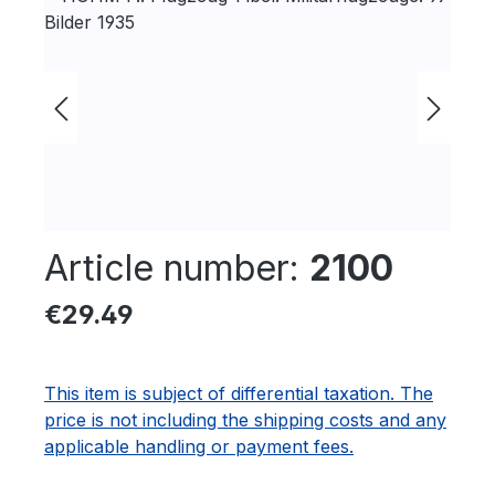
Article number:
2100
Regular price:
€29.49
This item is subject of differential taxation. The
price is not including the shipping costs and any
applicable handling or payment fees.