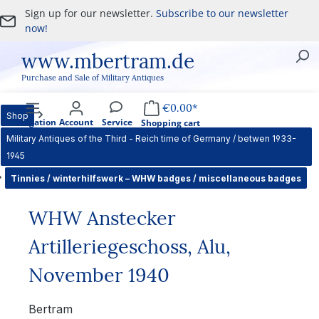
Sign up for our newsletter.
Subscribe to our newsletter
Skip to main content
now!
www.mbertram.de
Purchase and Sale of Military Antiques
€0.00*
Shop
Navigation
Account
Service
Shopping cart
Military Antiques of the Third - Reich time of Germany / betwen 1933-
1945
Tinnies / winterhilfswerk – WHW badges / miscellaneous badges
WHW Anstecker
Artilleriegeschoss, Alu,
November 1940
Bertram