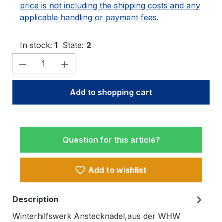
price is not including the shipping costs and any
applicable handling or payment fees.
In stock:
1
State:
2
Product Quantity: Enter the desired amo
Add to shopping cart
Question for this article?
Add to wishlist
Description
Winterhilfswerk Anstecknadel,aus der WHW