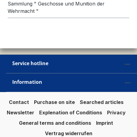
Sammlung " Geschosse und Munition der
Wehrmacht "
Service hotline
Information
Contact
Purchase on site
Searched articles
Newsletter
Explenation of Conditions
Privacy
General terms and conditions
Imprint
Vertrag widerrufen