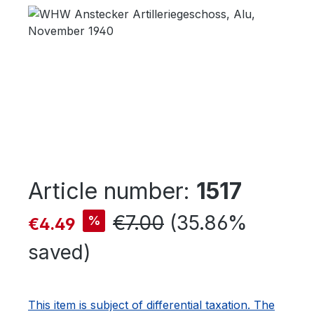
Skip image gallery
Article number:
1517
Sale price:
Regular price:
€7.00
(35.86%
%
€4.49
saved)
This item is subject of differential taxation. The