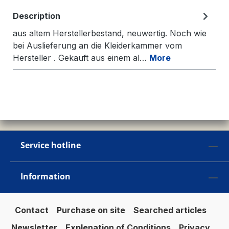
Description
aus altem Herstellerbestand, neuwertig. Noch wie
bei Auslieferung an die Kleiderkammer vom
Hersteller . Gekauft aus einem al…
More
Service hotline
Information
Contact
Purchase on site
Searched articles
Newsletter
Explenation of Conditions
Privacy