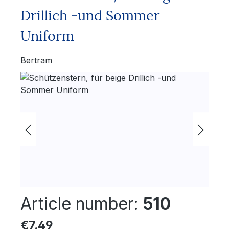
Drillich -und Sommer
Uniform
Bertram
Skip image gallery
Article number:
510
Regular price:
€7.49