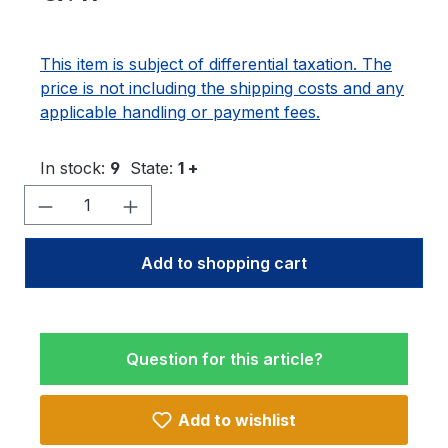
This item is subject of differential taxation. The
price is not including the shipping costs and any
applicable handling or payment fees.
In stock:
9
State:
1 +
Product Quantity: Enter the desired amo
Add to shopping cart
Question for this article?
Add to wishlist