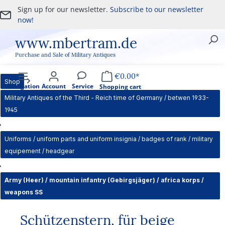
Sign up for our newsletter.
Subscribe to our newsletter
Skip to main content
now!
www.mbertram.de
Purchase and Sale of Military Antiques
€0.00*
Shop
Navigation
Account
Service
Shopping cart
Military Antiques of the Third - Reich time of Germany / betwen 1933-
1945
Uniforms / uniform parts and uniform insignia / badges of rank / military
equipement / headgear
Army (Heer) / mountain infantry (Gebirgsjäger) / africa korps /
weapons SS
Schützenstern, für beige