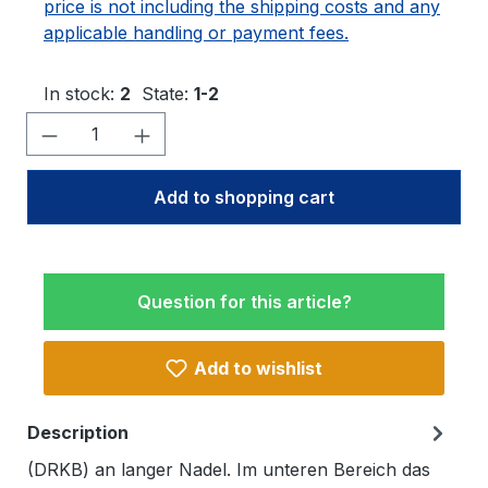
price is not including the shipping costs and any
applicable handling or payment fees.
In stock:
2
State:
1-2
Product Quantity: Enter the desired amo
Add to shopping cart
Question for this article?
Add to wishlist
Description
(DRKB) an langer Nadel. Im unteren Bereich das