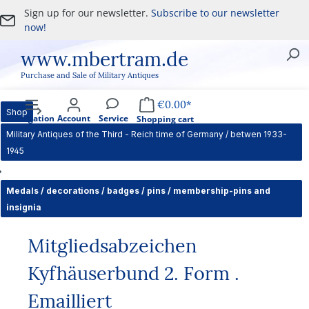
Sign up for our newsletter.
Subscribe to our newsletter
Skip to main content
now!
www.mbertram.de
Purchase and Sale of Military Antiques
€0.00*
Shop
Navigation
Account
Service
Shopping cart
Military Antiques of the Third - Reich time of Germany / betwen 1933-
1945
Medals / decorations / badges / pins / membership-pins and
insignia
Mitgliedsabzeichen
Kyfhäuserbund 2. Form .
Emailliert