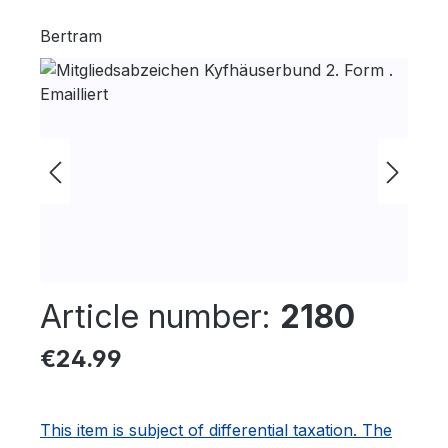
Bertram
Skip image gallery
Article number:
2180
Regular price:
€24.99
This item is subject of differential taxation. The