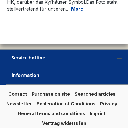
HK, darüber das Kyfhäuser Symbol.Das Foto steht
stellvertretend für unseren…
More
Service hotline
Information
Contact
Purchase on site
Searched articles
Newsletter
Explenation of Conditions
Privacy
General terms and conditions
Imprint
Vertrag widerrufen