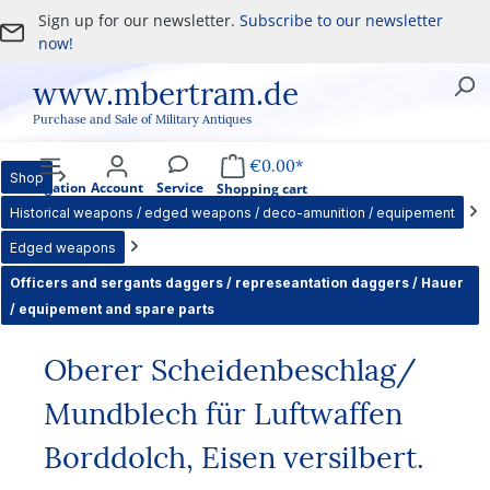
Sign up for our newsletter.
Subscribe to our newsletter
Skip to main content
now!
www.mbertram.de
Purchase and Sale of Military Antiques
€0.00*
Shop
Navigation
Account
Service
Shopping cart
Historical weapons / edged weapons / deco-amunition / equipement
Edged weapons
Officers and sergants daggers / represeantation daggers / Hauer
/ equipement and spare parts
Oberer Scheidenbeschlag/
Mundblech für Luftwaffen
Borddolch, Eisen versilbert.