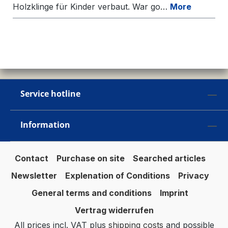
Holzklinge für Kinder verbaut. War go…
More
Service hotline
Information
Contact
Purchase on site
Searched articles
Newsletter
Explenation of Conditions
Privacy
General terms and conditions
Imprint
Vertrag widerrufen
All prices incl. VAT plus
shipping costs
and possible