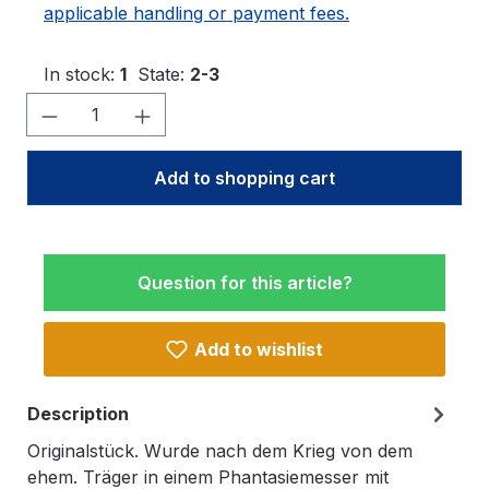
applicable handling or payment fees.
In stock:
1
State:
2-3
Product Quantity: Enter the desired amo
Add to shopping cart
Question for this article?
Add to wishlist
Description
Originalstück. Wurde nach dem Krieg von dem
ehem. Träger in einem Phantasiemesser mit