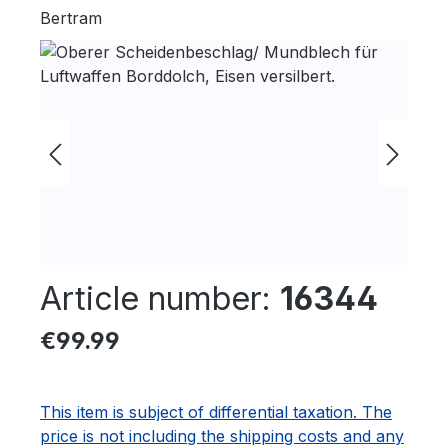
Bertram
Skip image gallery
Article number:
16344
Regular price:
€99.99
This item is subject of differential taxation. The
price is not including the shipping costs and any