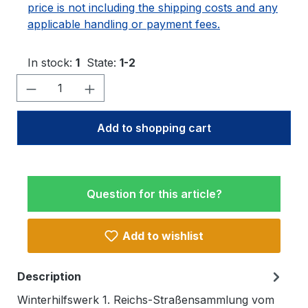
price is not including the shipping costs and any
applicable handling or payment fees.
In stock:
1
State:
1-2
Product Quantity: Enter the desired amo
Add to shopping cart
Question for this article?
Add to wishlist
Description
Winterhilfswerk 1. Reichs-Straßensammlung vom