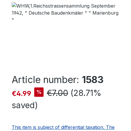
Skip image gallery
Article number:
1583
Sale price:
Regular price:
€7.00
(28.71%
%
€4.99
saved)
This item is subject of differential taxation. The