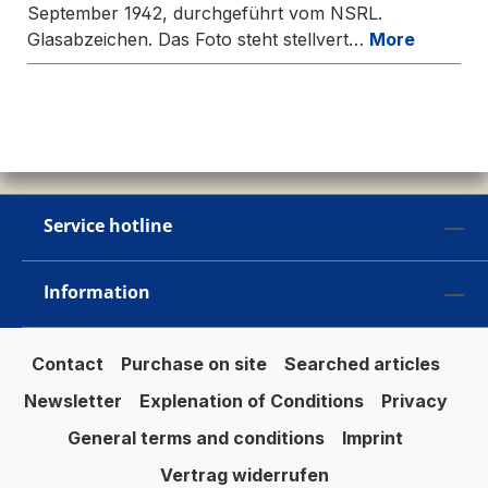
September 1942, durchgeführt vom NSRL.
Glasabzeichen. Das Foto steht stellvert…
More
Service hotline
Information
Contact
Purchase on site
Searched articles
Newsletter
Explenation of Conditions
Privacy
General terms and conditions
Imprint
Vertrag widerrufen