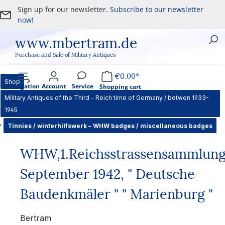
Sign up for our newsletter.
Subscribe to our newsletter
Skip to main content
now!
www.mbertram.de
Purchase and Sale of Military Antiques
€0.00*
Shop
Navigation
Account
Service
Shopping cart
Military Antiques of the Third - Reich time of Germany / betwen 1933-
1945
Tinnies / winterhilfswerk – WHW badges / miscellaneous badges
WHW,1.Reichsstrassensammlun
September 1942, " Deutsche
Baudenkmäler " " Marienburg "
Bertram