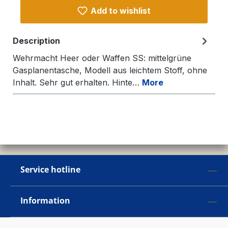
Add to wishlist
Description
Wehrmacht Heer oder Waffen SS: mittelgrüne
Gasplanentasche, Modell aus leichtem Stoff, ohne
Inhalt. Sehr gut erhalten. Hinte…
More
Service hotline
Information