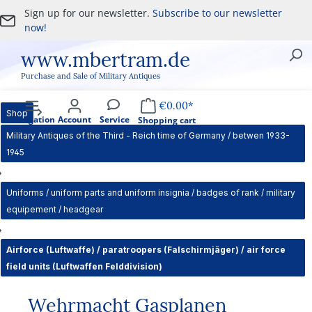
Sign up for our newsletter.
Subscribe to our newsletter
Skip to main content
now!
www.mbertram.de
Purchase and Sale of Military Antiques
€0.00*
Shop
Navigation
Account
Service
Shopping cart
Military Antiques of the Third - Reich time of Germany / betwen 1933-
1945
Uniforms / uniform parts and uniform insignia / badges of rank / military
equipement / headgear
Airforce (Luftwaffe) / paratroopers (Falschirmjäger) / air force
field units (Luftwaffen Felddivision)
Wehrmacht Gasplanen