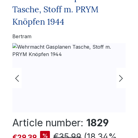
Tasche, Stoff m. PRYM
Knöpfen 1944
Bertram
Skip image gallery
Article number:
1829
Sale price:
Regular price:
€35.99
(18.34%
%
€29.39