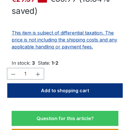
saved)
This item is subject of differential taxation. The
price is not including the shipping costs and any
applicable handling or payment fees.
In stock:
3
State:
1-2
Product Quantity: Enter the desired amo
Add to shopping cart
Question for this article?